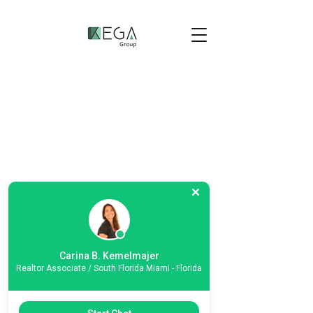
Carina B. Kemelmajer
Realtor Associate / South Florida Miami - Florida